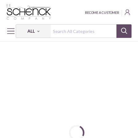
BECOME A CUSTOMER
ALL
HOME
FABRIC
250 YEARS OF AMERICA - PSF
250 YEARS OF AMERICA