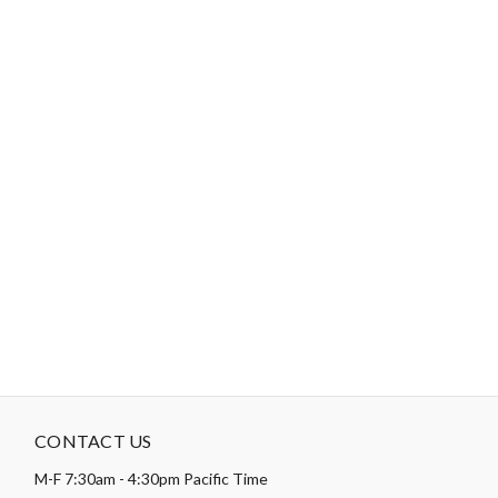
Color:
Multi
Theme:
Patriotic
-
DESCRIPTION
Paintbrush studio requires a minimum order quantity set at 30
yards per pattern for the pre-quilted designs, these are made to
order, and it takes about 6-8 weeks to produce this item.
Thread
Count:
120 Per Inch
CONTACT US
M-F 7:30am - 4:30pm Pacific Time