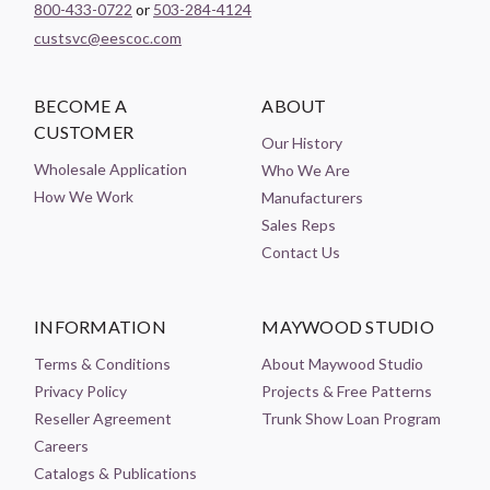
800-433-0722
or
503-284-4124
custsvc@eescoc.com
BECOME A
ABOUT
CUSTOMER
Our History
Wholesale Application
Who We Are
How We Work
Manufacturers
Sales Reps
Contact Us
INFORMATION
MAYWOOD STUDIO
Terms & Conditions
About Maywood Studio
Privacy Policy
Projects & Free Patterns
Reseller Agreement
Trunk Show Loan Program
Careers
Catalogs & Publications