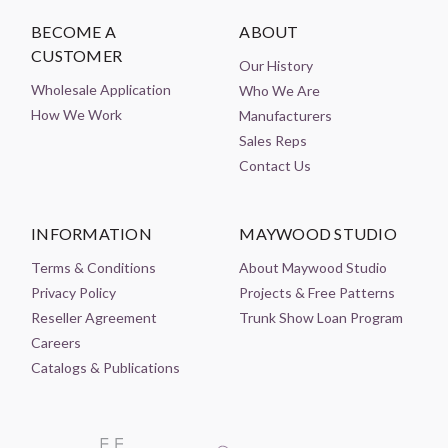
BECOME A
ABOUT
CUSTOMER
Our History
Wholesale Application
Who We Are
How We Work
Manufacturers
Sales Reps
Contact Us
INFORMATION
MAYWOOD STUDIO
Terms & Conditions
About Maywood Studio
Privacy Policy
Projects & Free Patterns
Reseller Agreement
Trunk Show Loan Program
Careers
Catalogs & Publications