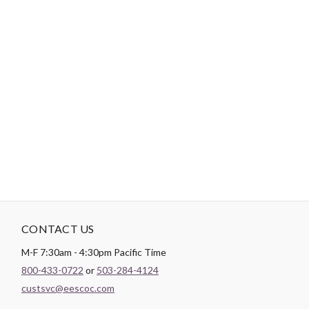
-
DESCRIPTION
Paintbrush Studio
Quilting Cotton
is a lightweight fabric which
tends to hold its shape even after being washed, making it
perfect for quilting and crafting structured garments!
CONTACT US
M-F 7:30am - 4:30pm Pacific Time
800-433-0722
or
503-284-4124
custsvc@eescoc.com