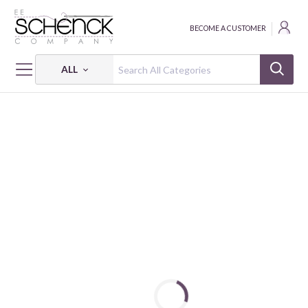
BECOME A CUSTOMER
ALL
HOME
FABRIC
250 YEARS OF AMERICA - PSF
250 YEARS OF AMERICA