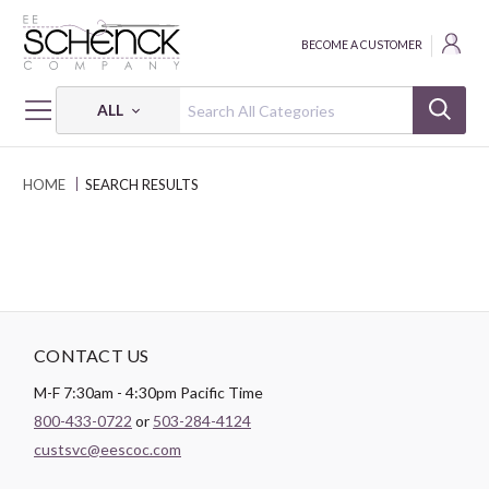
BECOME A CUSTOMER
ALL
HOME
SEARCH RESULTS
CONTACT US
M-F 7:30am - 4:30pm Pacific Time
800-433-0722
or
503-284-4124
custsvc@eescoc.com