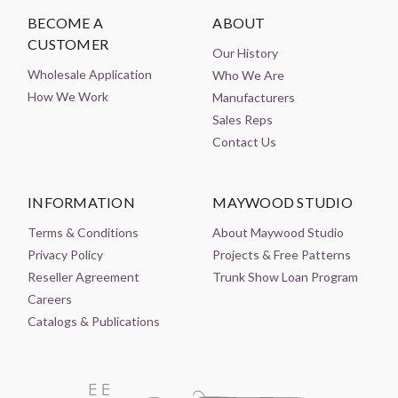
BECOME A
ABOUT
CUSTOMER
Our History
Wholesale Application
Who We Are
How We Work
Manufacturers
Sales Reps
Contact Us
INFORMATION
MAYWOOD STUDIO
Terms & Conditions
About Maywood Studio
Privacy Policy
Projects & Free Patterns
Reseller Agreement
Trunk Show Loan Program
Careers
Catalogs & Publications