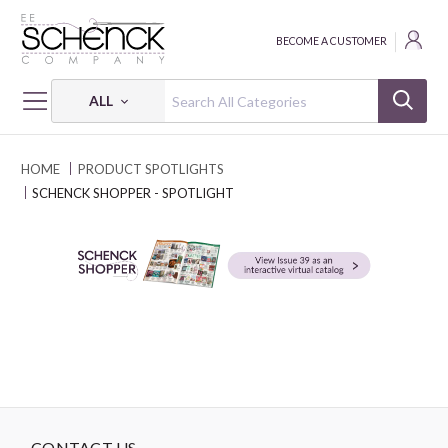
BECOME A CUSTOMER
ALL
HOME
PRODUCT SPOTLIGHTS
SCHENCK SHOPPER - SPOTLIGHT
CONTACT US