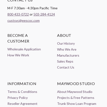
M-F 7:30am - 4:30pm Pacific Time
800-433-0722
or
503-284-4124
custsvc@eescoc.com
BECOME A
ABOUT
CUSTOMER
Our History
Wholesale Application
Who We Are
How We Work
Manufacturers
Sales Reps
Contact Us
INFORMATION
MAYWOOD STUDIO
Terms & Conditions
About Maywood Studio
Privacy Policy
Projects & Free Patterns
Reseller Agreement
Trunk Show Loan Program