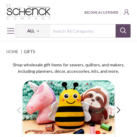
BECOME A CUSTOMER
ALL
HOME
GIFTS
Shop wholesale gift items for sewers, quilters, and makers,
including planners, décor, accessories, kits, and more.