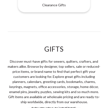
Clearance Gifts
GIFTS
Discover must-have gifts for sewers, quilters, crafters, and
makers alike. Browse by designer, top sellers, sale or reduced-
price items, or brand name to find that perfect gift your
customers are looking for. Explore great gifts including
planners, calendars, greeting cards, bookmarks, charms,
keyrings, magnets, office accessories, storage, home décor,
enamel pins, jewelry, puzzles, sewing kits and so much more.
Gift items are available at wholesale pricing and are ready-to-
ship worldwide, directly from our warehouse.