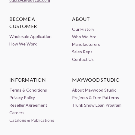
custsvc@eescoc.com
BECOME A
ABOUT
CUSTOMER
Our History
Wholesale Application
Who We Are
How We Work
Manufacturers
Sales Reps
Contact Us
INFORMATION
MAYWOOD STUDIO
Terms & Conditions
About Maywood Studio
Privacy Policy
Projects & Free Patterns
Reseller Agreement
Trunk Show Loan Program
Careers
Catalogs & Publications