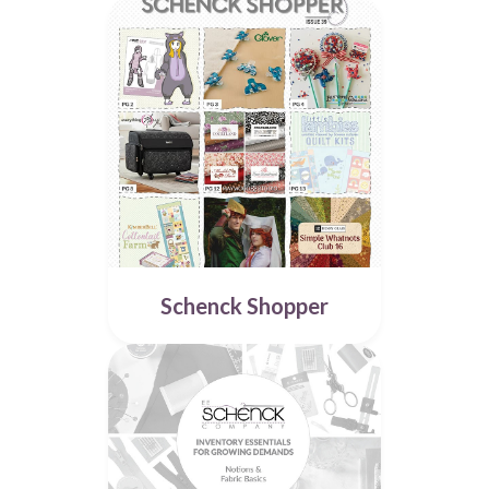
Schenck Shopper