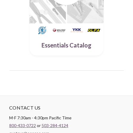
Essentials Catalog
CONTACT US
M-F 7:30am - 4:30pm Pacific Time
800-433-0722
or
503-284-4124