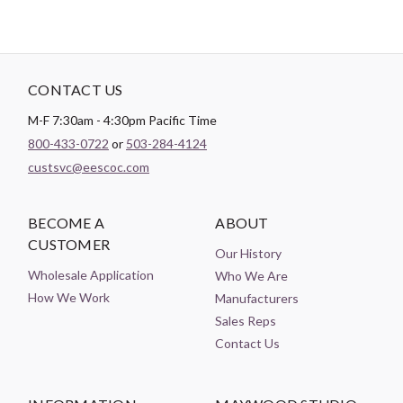
CONTACT US
M-F 7:30am - 4:30pm Pacific Time
800-433-0722
or
503-284-4124
custsvc@eescoc.com
BECOME A
ABOUT
CUSTOMER
Our History
Wholesale Application
Who We Are
How We Work
Manufacturers
Sales Reps
Contact Us