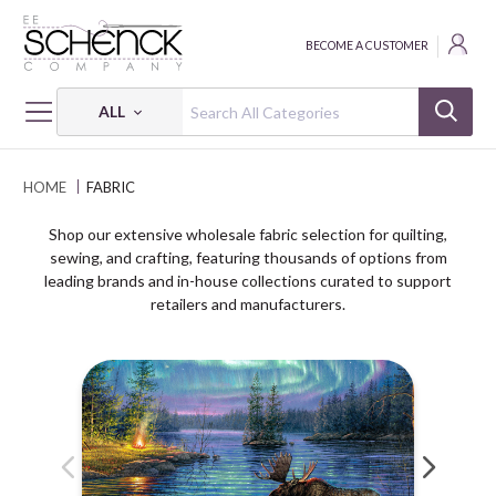
BECOME A CUSTOMER
ALL
HOME
FABRIC
Shop our extensive wholesale fabric selection for quilting,
sewing, and crafting, featuring thousands of options from
leading brands and in-house collections curated to support
retailers and manufacturers.