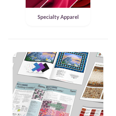
Specialty Apparel