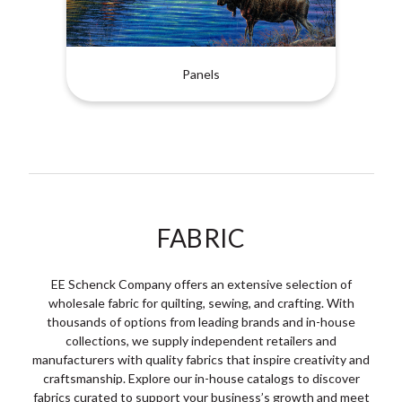
Panels
FABRIC
EE Schenck Company offers an extensive selection of
wholesale fabric for quilting, sewing, and crafting. With
thousands of options from leading brands and in-house
collections, we supply independent retailers and
manufacturers with quality fabrics that inspire creativity and
craftsmanship. Explore our in-house catalogs to discover
fabrics curated to support your business’s growth and meet