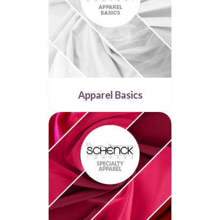
Apparel Basics