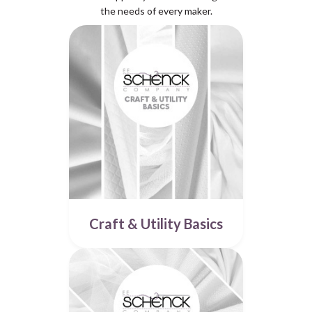
the needs of every maker.
Craft & Utility Basics