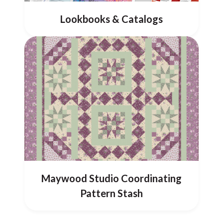
Lookbooks & Catalogs
Maywood Studio Coordinating
Pattern Stash