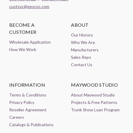
custsvc@eescoc.com
BECOME A
ABOUT
CUSTOMER
Our History
Wholesale Application
Who We Are
How We Work
Manufacturers
Sales Reps
Contact Us
INFORMATION
MAYWOOD STUDIO
Terms & Conditions
About Maywood Studio
Privacy Policy
Projects & Free Patterns
Reseller Agreement
Trunk Show Loan Program
Careers
Catalogs & Publications