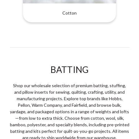
Cotton
BATTING
Shop our wholesale selection of premium batting, stuffing,
and pillow inserts for sewing, quilting, crafting, utility, and
manufacturing projects. Explore top brands like Hobbs,
Pellon, Warm Company, and Fairfield, and browse bulk,
yardage, and packaged options in a range of weights and lofts
—from low to extra thick. Choose from cotton, wool, silk,
bamboo, polyester, and specialty blends, including pre-printed
batting and kits perfect for quilt-as-you-go projects. All items
are ready to ship worldwide from our warehouse.