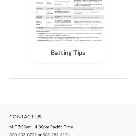
Batting Tips
CONTACT US
M-F 7:30am - 4:30pm Pacific Time
800-433-0722
or
503-284-4124