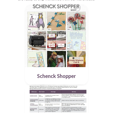
Schenck Shopper