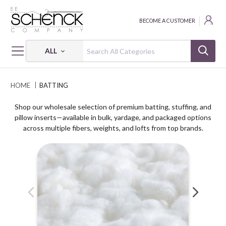
BECOME A CUSTOMER
ALL
HOME
BATTING
Shop our wholesale selection of premium batting, stuffing, and
pillow inserts—available in bulk, yardage, and packaged options
across multiple fibers, weights, and lofts from top brands.