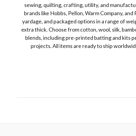
sewing, quilting, crafting, utility, and manufact
brands like Hobbs, Pellon, Warm Company, and F
yardage, and packaged options in a range of wei
extra thick. Choose from cotton, wool, silk, bamb
blends, including pre-printed batting and kits p
projects. All items are ready to ship worldw