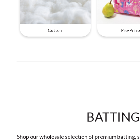
Cotton
Pre-Print
BATTING
Shop our wholesale selection of premium batting, st