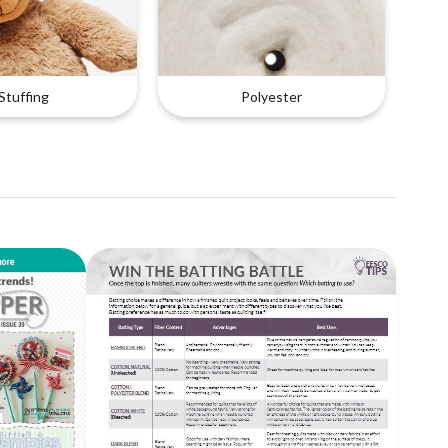
Stuffing
Polyester