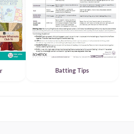
Batting Tips
r