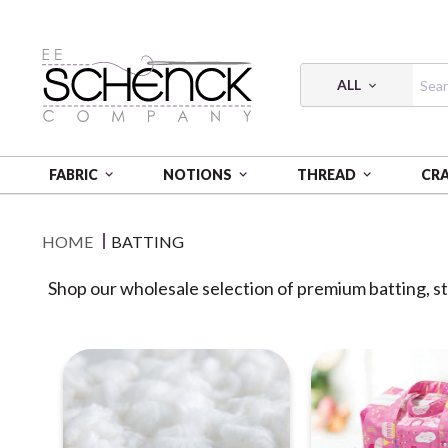
ALL
FABRIC
NOTIONS
THREAD
CR
HOME
BATTING
Shop our wholesale selection of premium batting, stu