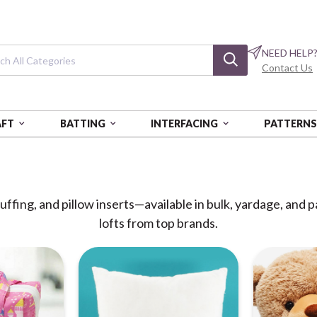
NEED HELP
Contact Us
AFT
BATTING
INTERFACING
PATTERN
ffing, and pillow inserts—available in bulk, yardage, and 
lofts from top brands.