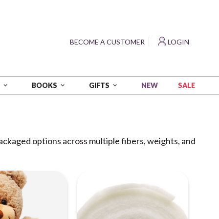
?
BECOME A CUSTOMER
LOGIN
NEW
SALE
S
BOOKS
GIFTS
packaged options across multiple fibers, weights, and