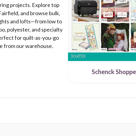
uring projects. Explore top
airfield, and browse bulk,
ghts and lofts—from low to
oo, polyester, and specialty
erfect for quilt-as-you-go
ide from our warehouse.
Schenck Shoppe