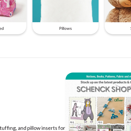
ed
Pillows
uffing, and pillow inserts for